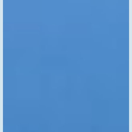
Controlled
Customs
Brokerage