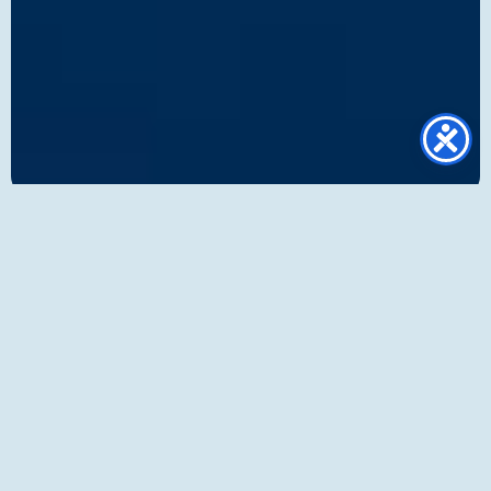
Foundation
Service
capabilities
At Eurogate Logistics, we provide a
comprehensive suite of air freight capabilities
designed to support businesses of all sizes,