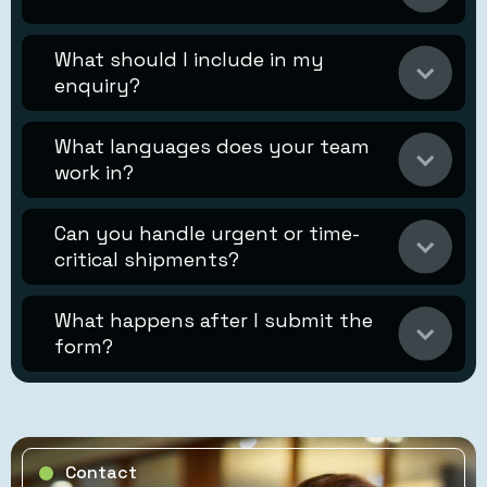
What should I include in my
enquiry?
What languages does your team
work in?
Can you handle urgent or time-
critical shipments?
What happens after I submit the
form?
Contact