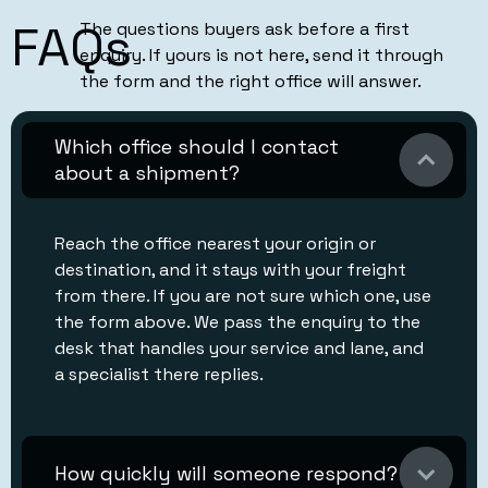
FAQs
The questions buyers ask before a first
enquiry. If yours is not here, send it through
the form and the right office will answer.
Which office should I contact
about a shipment?
Reach the office nearest your origin or
destination, and it stays with your freight
from there. If you are not sure which one, use
the form above. We pass the enquiry to the
desk that handles your service and lane, and
a specialist there replies.
How quickly will someone respond?