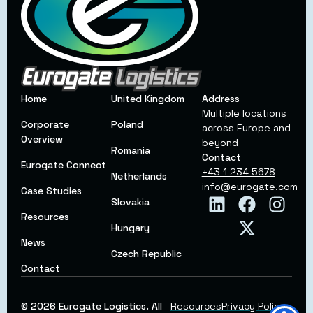
Home
United Kingdom
Address
Multiple locations
Corporate
Poland
across Europe and
Overview
beyond
Romania
Contact
Eurogate Connect
+43 1 234 5678
Netherlands
info@eurogate.com
Case Studies
Slovakia
Resources
Hungary
News
Czech Republic
Contact
© 2026 Eurogate Logistics. All
Resources
Privacy Policy