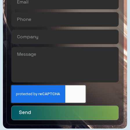
Controlled
Customs
Brokerage
Send