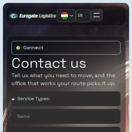
EN
Home
FTL/LTL
United Kingdom
Corporate
Short Sea/Deep
Netherlands
Overview
Sea
Connect
Slovakia
News
Contact us
Air Freight
Hungary
Eurogate
Intermodal
Poland
Tell us what you need to move, and the
Connect
Project Cargo
office that works your route picks it up.
Czech Republic
Case Studies
European
Romania
Resources
Groupage
Contact
Warehousing &
Distribution
Temperature