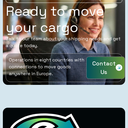
Ready to move
your cargo
Talk to our team about your shipping needs and get
a quote today.
Operations in eight countries with
Contact
connections to move goods
Us
anywhere in Europe.