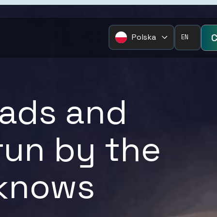
C
Polska
EN
Pages
Services
Home
FTL/LTL
loads and
Corporate Overview
Short Sea/Dee
News
Air Freight
 run by the
Eurogate Connect
Intermodal
Case Studies
Project Cargo
 knows
Resources
European Grou
Contact
Warehousing & 
Temperature Co