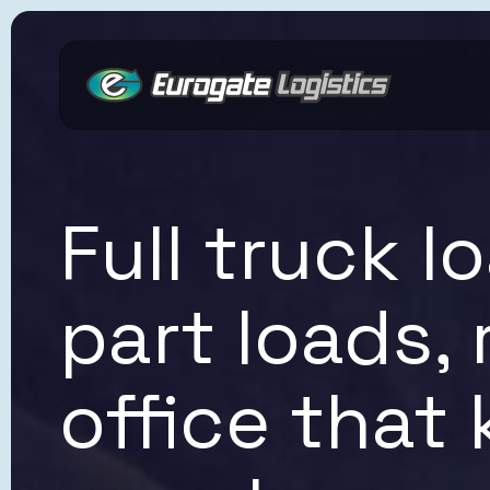
Reach Out to a Specialist
Full truck 
part loads,
office that
Submit