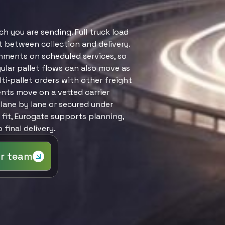
Customs Broke
you are sending. Full truck load
ct between collection and delivery.
nments on scheduled services, so
ular pallet flows can also move as
ti‑pallet orders with other freight
ents move on a vetted carrier
lane by lane or secured under
 fit, Eurogate supports planning,
final delivery.
ur team