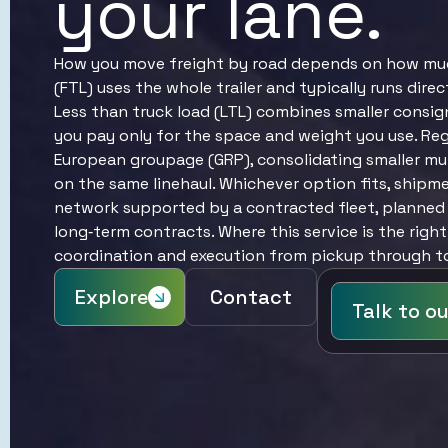
your lane.
How you move freight by road depends on how much 
(FTL) uses the whole trailer and typically runs dire
Less than truck load (LTL) combines smaller consig
you pay only for the space and weight you use. Reg
European groupage (GRP), consolidating smaller mul
on the same linehaul. Whichever option fits, shipm
network supported by a contracted fleet, planned 
long‑term contracts. Where this service is the right
coordination and execution from pickup through to 
Explore
Contact
Talk to o