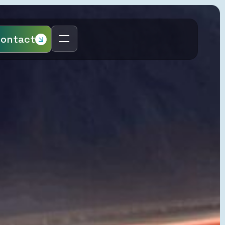
ontact
Regions
United Kingdom
p Sea
Netherlands
Slovakia
Hungary
Poland
page
Czech Republic
Distribution
Romania
ntrolled